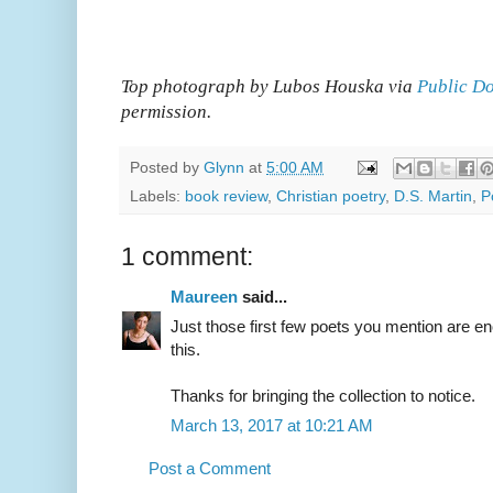
Top photograph by Lubos Houska via
Public Do
permission.
Posted by
Glynn
at
5:00 AM
Labels:
book review
,
Christian poetry
,
D.S. Martin
,
P
1 comment:
Maureen
said...
Just those first few poets you mention are 
this.
Thanks for bringing the collection to notice.
March 13, 2017 at 10:21 AM
Post a Comment