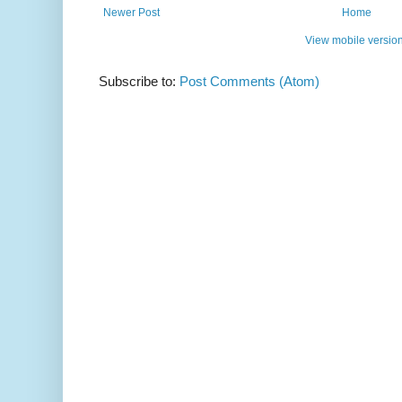
Newer Post
Home
View mobile versio
Subscribe to:
Post Comments (Atom)