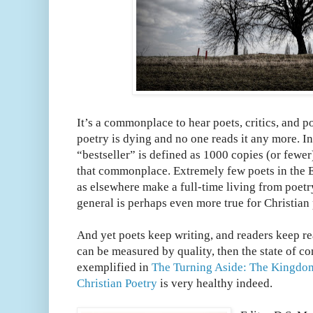
It’s a commonplace to hear poets, critics, and po
poetry is dying and no one reads it any more. I
“bestseller” is defined as 1000 copies (or fewer
that commonplace. Extremely few poets in the 
as elsewhere make a full-time living from poetry
general is perhaps even more true for Christian 
And yet poets keep writing, and readers keep rea
can be measured by quality, then the state of c
exemplified in
The Turning Aside: The Kingdo
Christian Poetry
is very healthy indeed.