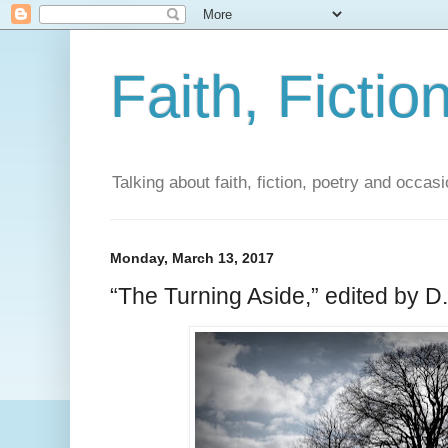
Faith, Fictio
Talking about faith, fiction, poetry and occasi
Monday, March 13, 2017
“The Turning Aside,” edited by D.