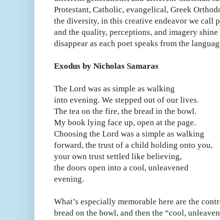
Protestant, Catholic, evangelical, Greek Orthodo
the diversity, in this creative endeavor we call 
and the quality, perceptions, and imagery shine f
disappear as each poet speaks from the language
Exodus by Nicholas Samaras
The Lord was as simple as walking
into evening. We stepped out of our lives.
The tea on the fire, the bread in the bowl.
My book lying face up, open at the page.
Choosing the Lord was a simple as walking
forward, the trust of a child holding onto you,
your own trust settled like believing,
the doors open into a cool, unleavened
evening.
What’s especially memorable here are the contra
bread on the bowl, and then the “cool, unleaven