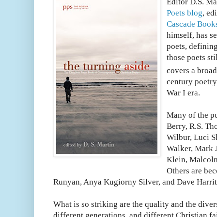
Editor D.S. Ma
Poets blog
, ed
Cascade Book
himself, has 
poets, definin
those poets sti
covers a broad
century poetry
War I era.
Many of the p
Berry, R.S. Th
Wilbur, Luci 
Walker, Mark J
Klein, Malcol
Others are bec
Runyan, Anya Kugiorny Silver, and Dave Harrit
What is so striking are the quality and the dive
different generations, and different Christian f