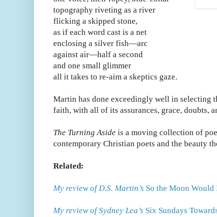
topography riveting as a river
flicking a skipped stone,
as if each word cast is a net
enclosing a silver fish—arc
against air—half a second
and one small glimmer
all it takes to re-aim a skeptics gaze.
Martin has done exceedingly well in selecting t
faith, with all of its assurances, grace, doubts, 
The Turning Aside
is a moving collection of poe
contemporary Christian poets and the beauty th
Related:
My review of D.S. Martin’s
So the Moon Would 
My review of Sydney Lea’s
Six Sundays Towards