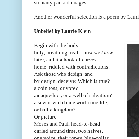
so many packed images.
Another wonderful selection is a poem by Lauri
Unbelief by Laurie Klein
Begin with the body:
holy, breathing, real—how we
know
;
later, call it a book of curves,
home, riddled with contradictions.
Ask those who design, and
by design, deceive: Which is true?
a coin toss, or vote?
an aqueduct, or a well of salvation?
a seven-veil dance worth one life,
or half a kingdom?
Or picture
Moses and Paul, head-to-head,
curled around time, two halves,
one voice, their ropey, blue-collar