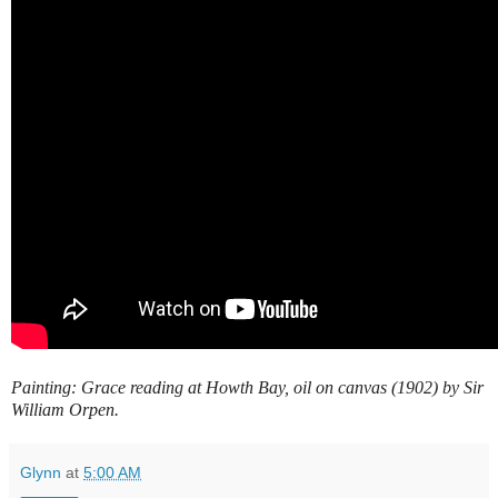
Painting: Grace reading at Howth Bay, oil on canvas (1902) by Sir
William Orpen.
Glynn
at
5:00 AM