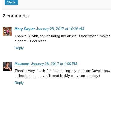
Share
2 comments:
Mary Sayler
January 28, 2017 at 10:28 AM
Thanks, Glynn, for including my article "Observation makes
a poem." God bless.
Reply
Maureen
January 28, 2017 at 1:00 PM
Thanks very much for mentioning my post on Dave's new
collection. I hope you'll read it. (My copy came today.)
Reply