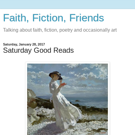
Faith, Fiction, Friends
Talking about faith, fiction, poetry and occasionally art
Saturday, January 28, 2017
Saturday Good Reads