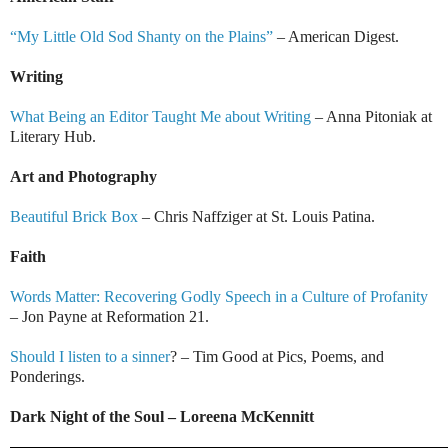
“My Little Old Sod Shanty on the Plains”
– American Digest.
Writing
What Being an Editor Taught Me about Writing
– Anna Pitoniak at
Literary Hub.
Art and Photography
Beautiful Brick Box
– Chris Naffziger at St. Louis Patina.
Faith
Words Matter: Recovering Godly Speech in a Culture of Profanity
– Jon Payne at Reformation 21.
Should I listen to a sinner
? – Tim Good at Pics, Poems, and
Ponderings.
Dark Night of the Soul – Loreena McKennitt