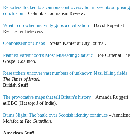
Reporters flocked to a campus controversy but missed its surprising
conclusion
– Columbia Journalism Review.
What to do when incivility grips a civilization
– David Rupert at
Red-Letter Believers.
Connoisseur of Chaos
– Stefan Kanfer at City Journal.
Planned Parenthood’s Most Misleading Statistic
– Joe Carter at The
Gospel Coalition.
Researchers uncover vast numbers of unknown Nazi killing fields
–
The Times of Israel
.
British Stuff
The provocative maps that tell Britain’s history
– Amanda Ruggeri
at BBC (Hat top: J of India).
Burns Night: The battle over Scottish identity continues
– Annalena
McAfee at
The Guardian
.
American Stuff