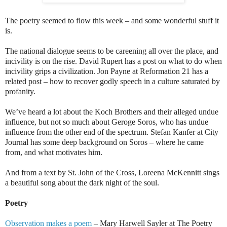
The poetry seemed to flow this week – and some wonderful stuff it
is.
The national dialogue seems to be careening all over the place, and
incivility is on the rise. David Rupert has a post on what to do when
incivility grips a civilization. Jon Payne at Reformation 21 has a
related post – how to recover godly speech in a culture saturated by
profanity.
We’ve heard a lot about the Koch Brothers and their alleged undue
influence, but not so much about Geroge Soros, who has undue
influence from the other end of the spectrum. Stefan Kanfer at City
Journal has some deep background on Soros – where he came
from, and what motivates him.
And from a text by St. John of the Cross, Loreena McKennitt sings
a beautiful song about the dark night of the soul.
Poetry
Observation makes a poem
– Mary Harwell Sayler at The Poetry