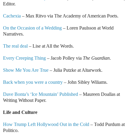
Editor.
Cachexia
– Max Ritvo via The Academy of American Poets.
On the Occasion of a Wedding
– Loren Paulsson at World
Narratives.
The real deal
– Lise at All the Words.
Every Creeping Thing
– Jacob Polley via
The Guardian
.
Show Me You Are True
– Julia Putzke at Altarwork.
Back when you were a country
– John Sibley Wiliams.
Dave Bonta’s ‘Ice Mountain’ Published
– Maureen Doallas at
Writing Without Paper.
Life and Culture
How Trump Left Hollywood Out in the Cold
– Todd Purdum at
Politico.