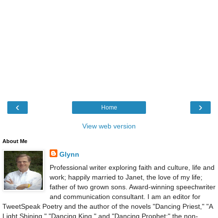
‹
›
Home
View web version
About Me
Glynn
Professional writer exploring faith and culture, life and
work; happily married to Janet, the love of my life;
father of two grown sons. Award-winning speechwriter
and communication consultant. I am an editor for
TweetSpeak Poetry and the author of the novels "Dancing Priest," "A
Light Shining," "Dancing King," and "Dancing Prophet;" the non-