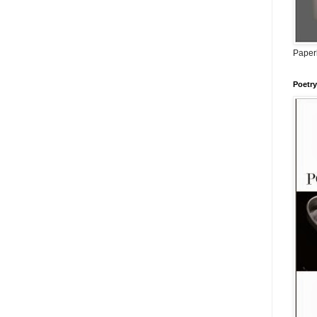
Paperb
Poetry