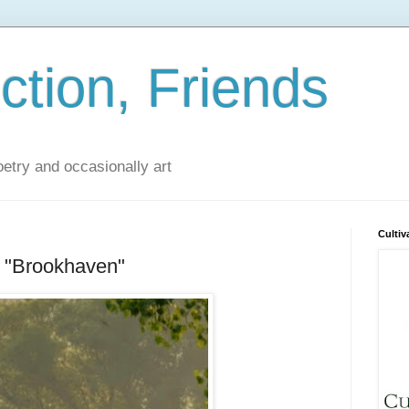
iction, Friends
poetry and occasionally art
Cultiv
 "Brookhaven"