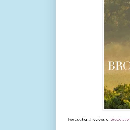
Two additional reviews of
Brookhave