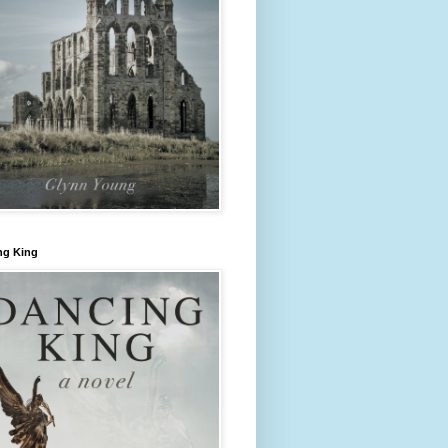
ng King