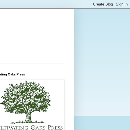
ating Oaks Press