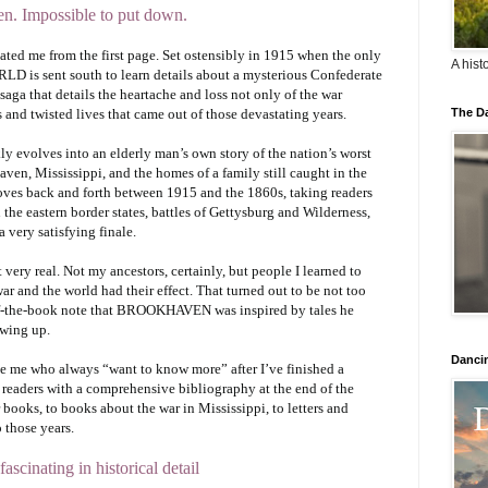
ten. Impossible to put down.
ated me from the first page. Set ostensibly in 1915 when the only
A hist
 is sent south to learn details about a mysterious Confederate
aga that details the heartache and loss not only of the war
s and twisted lives that came out of those devastating years.
The Da
ly evolves into an elderly man’s own story of the nation’s worst
aven, Mississippi, and the homes of a family still caught in the
 moves back and forth between 1915 and the 1860s, taking readers
the eastern border states, battles of Gettysburg and Wilderness,
a very satisfying finale.
t very real. Not my ancestors, certainly, but people I learned to
ar and the world had their effect. That turned out to be not too
-of-the-book note that BROOKHAVEN was inspired by tales he
owing up.
Danci
ike me who always “want to know more” after I’ve finished a
 readers with a comprehensive bibliography at the end of the
books, to books about the war in Mississippi, to letters and
 those years.
fascinating in historical detail