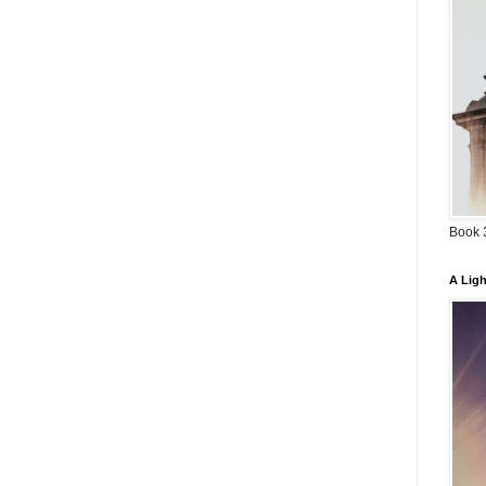
Book 3
A Ligh