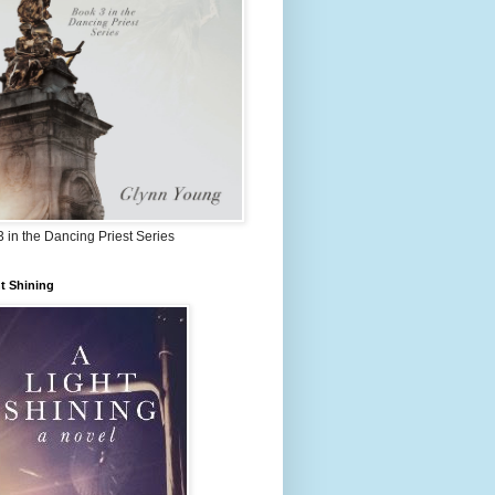
 in the Dancing Priest Series
t Shining