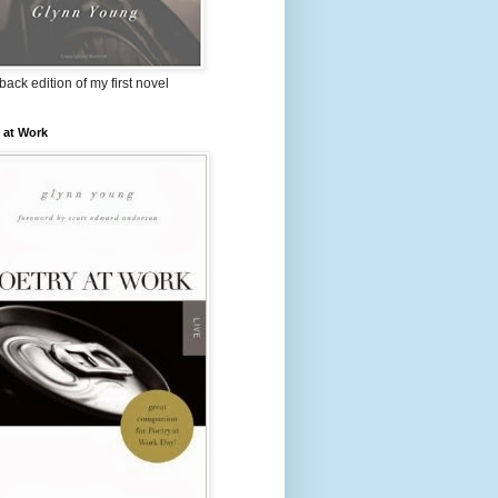
ack edition of my first novel
 at Work