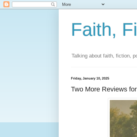
Faith, F
Talking about faith, fiction, 
Friday, January 10, 2025
Two More Reviews for