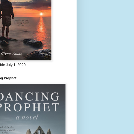
ble July 1, 2020
ng Prophet