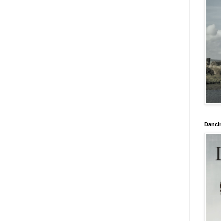
Danci