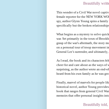
Beautifully writ
This wonder of a Civil War novel captiv
female reporter for the NEW YORK WORLD
spy, author Glynn Young spins a family s
specifically but the broken relationship
What begins as a mystery to solve quick
war. Set primarily in the town of Brookh
grasp of the war's aftermath, the story
on a personal tour of troop movement in 
General Lee’s surrender, and ultimately, 
As I read, the book and its characters fel
cheer for and care about as the ways of w
surprising, as the author wrote an end
heard from his own family as he was gr
Finally, marvel of marvels for people l
historical novel, author Young provides
book that ranges from general Civil War 
memoirs that offer personal insights into
Beautifully told, 