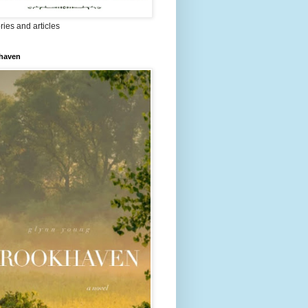
ries and articles
haven