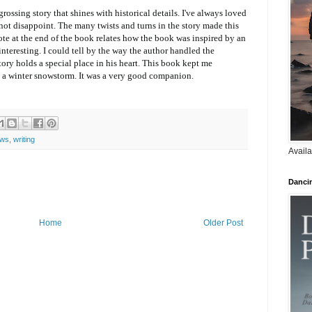
rossing story that shines with historical details. I've always loved
not disappoint. The many twists and turns in the story made this
ote at the end of the book relates how the book was inspired by an
interesting. I could tell by the way the author handled the
story holds a special place in his heart. This book kept me
a winter snowstorm. It was a very good companion.
ews
,
writing
Availa
Danci
Home
Older Post