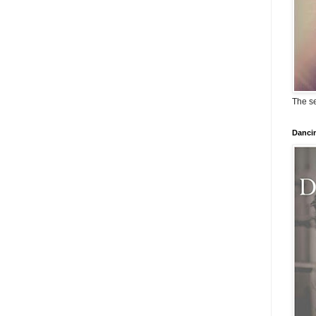
The se
Dancin