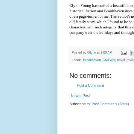
Glynn Young has crafted a beautiful, eng
historical fiction and Brookhaven does 
one a page-turner for me. The author's n
old family story, which I found to be so 
characters with such integrity that this 
company over the holidays and through 
Posted by
Glynn
at
9:00 AM
Labels:
Brookhaven
,
Civil War
,
novel
,
revi
No comments:
Post a Comment
Newer Post
Subscribe to:
Post Comments (Atom)