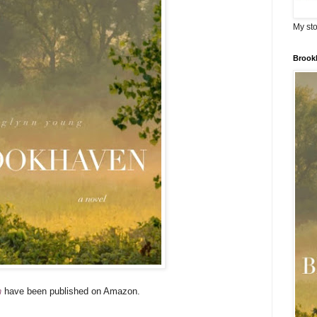
My sto
Brook
n
have been published on Amazon.