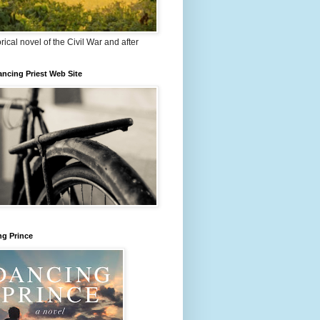
orical novel of the Civil War and after
ncing Priest Web Site
ng Prince