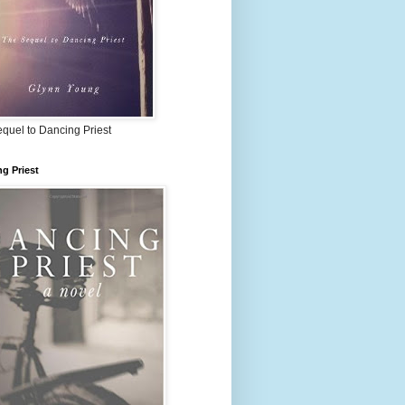
quel to Dancing Priest
g Priest