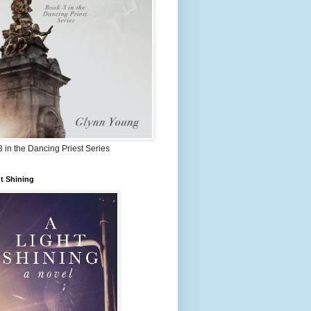
 in the Dancing Priest Series
t Shining