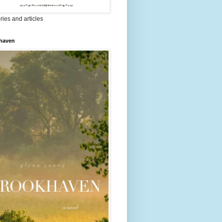
ries and articles
haven