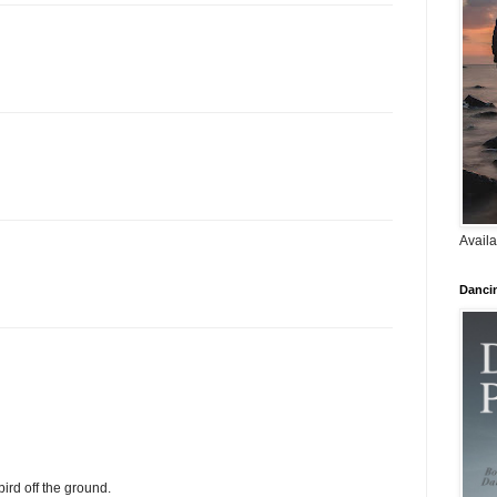
Availa
Danci
bird off the ground.