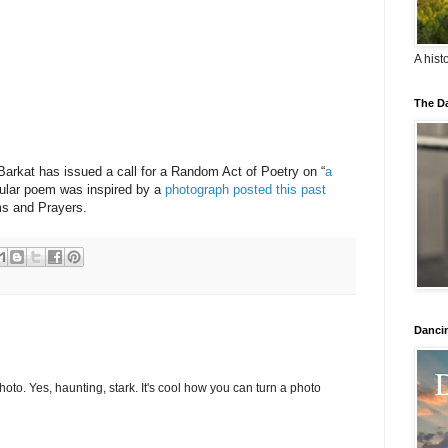
A hist
The Da
Barkat has issued a call for a Random Act of Poetry on “
a
icular poem was inspired by a
photograph posted this past
s and Prayers.
Danci
oto. Yes, haunting, stark. It's cool how you can turn a photo