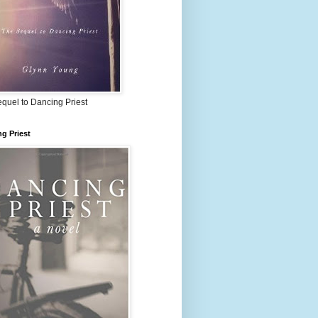
quel to Dancing Priest
g Priest