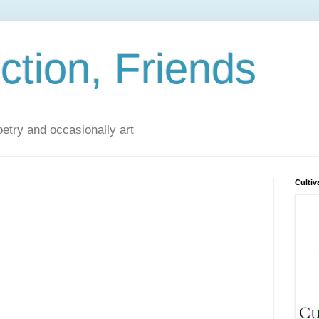
iction, Friends
poetry and occasionally art
Cultiv