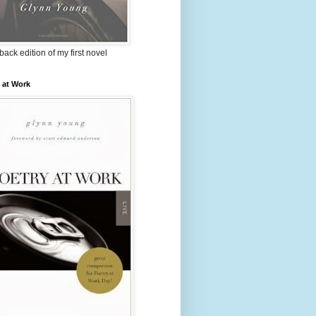
ack edition of my first novel
 at Work