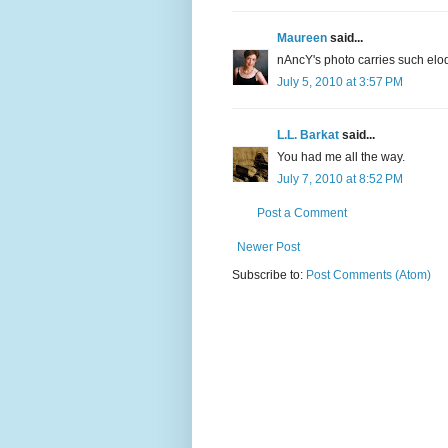
Maureen
said...
nAncY's photo carries such elo
July 5, 2010 at 3:57 PM
L.L. Barkat
said...
You had me all the way.
July 7, 2010 at 8:52 PM
Post a Comment
Newer Post
Subscribe to:
Post Comments (Atom)