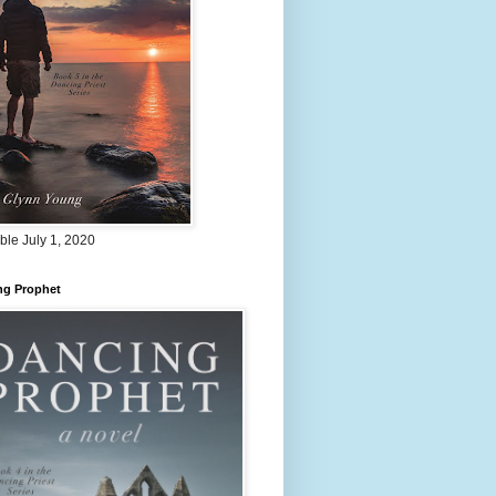
ble July 1, 2020
ng Prophet