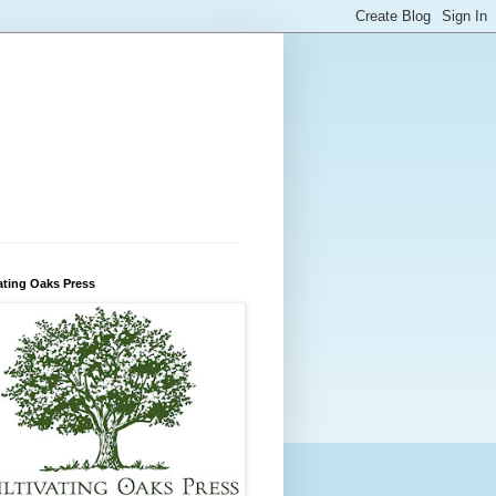
ating Oaks Press