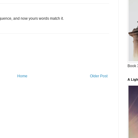
quence, and now yours words match it.
Book 3
Home
Older Post
A Ligh