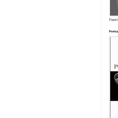
Paperb
Poetry