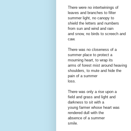
There were no intertwinings of
leaves and branches to filter
summer light, no canopy to
shield the letters and numbers
from sun and wind and rain
and snow, no birds to screech and
caw.
There was no closeness of a
summer place to protect a
mourning heart, to wrap its
arms of forest mist around heaving
shoulders, to mute and hide the
pain of a summer
loss.
There was only a rise upon a
field and grass and light and
darkness to sit with a
young farmer whose heart was
rendered dull with the
absence of a summer
smile.