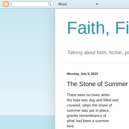
Faith, F
Talking about faith, fiction, 
Monday, July 5, 2010
The Stone of Summer
There were no trees when
the hole was dug and filled and
covered, when the stone of
summer was put in place,
granite remembrance of
what had been a summer
love.