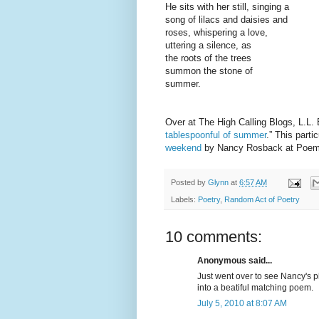
He sits with her still, singing a
song of lilacs and daisies and
roses, whispering a love,
uttering a silence, as
the roots of the trees
summon the stone of
summer.
Over at The High Calling Blogs, L.L. 
tablespoonful of summer
.” This part
weekend
by Nancy Rosback at Poem
Posted by
Glynn
at
6:57 AM
Labels:
Poetry
,
Random Act of Poetry
10 comments:
Anonymous said...
Just went over to see Nancy's ph
into a beatiful matching poem.
July 5, 2010 at 8:07 AM