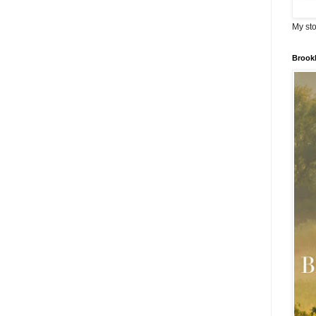
My sto
Brook