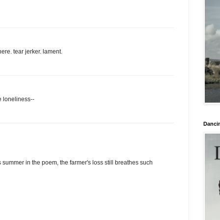
ere. tear jerker. lament.
 loneliness--
Danci
 summer in the poem, the farmer's loss still breathes such