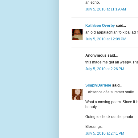
an echo.
July 5, 2010 at 11:19 AM
Kathleen Overby
said...
an old appalachian folk ballad h
July 5, 2010 at 12:09 PM
Anonymous said...
this made me get all weepy. The
July 5, 2010 at 2:26 PM
SimplyDarlene
said...
...absence of a summer smile
What a moving poem. Since it is
beauty.
Going to check out the photo.
Blessings.
July 5, 2010 at 2:41 PM