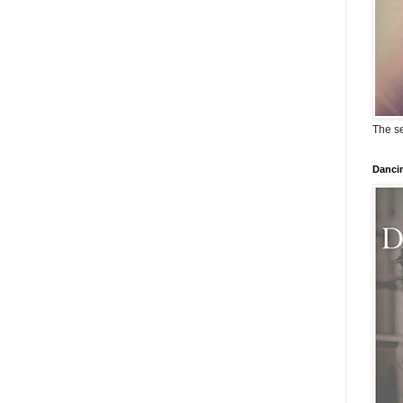
The se
Dancin