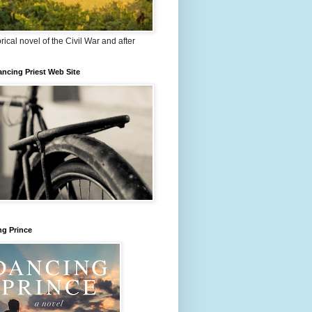
orical novel of the Civil War and after
ncing Priest Web Site
ng Prince