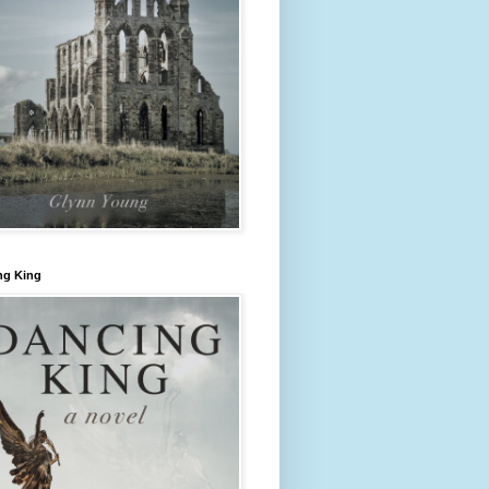
ng King