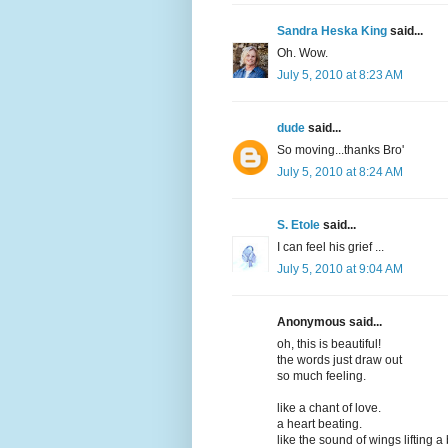
Sandra Heska King
said...
Oh. Wow.
July 5, 2010 at 8:23 AM
dude
said...
So moving...thanks Bro'
July 5, 2010 at 8:24 AM
S. Etole
said...
I can feel his grief ...
July 5, 2010 at 9:04 AM
Anonymous said...
oh, this is beautiful!
the words just draw out
so much feeling.
like a chant of love.
a heart beating.
like the sound of wings lifting a 