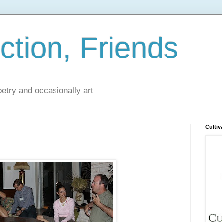
iction, Friends
poetry and occasionally art
Cultiv