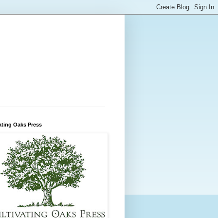
ating Oaks Press