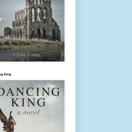
ng King