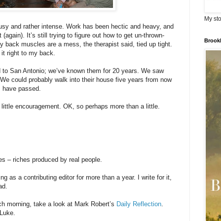
My sto
sy and rather intense. Work has been hectic and heavy, and
again). It’s still trying to figure out how to get un-thrown-
Brook
My back muscles are a mess, the therapist said, tied up tight.
 it right to my back.
 to San Antonio; we’ve known them for 20 years. We saw
 We could probably walk into their house five years from now
es have passed.
 little encouragement. OK, so perhaps more than a little.
es – riches produced by real people.
 as a contributing editor for more than a year. I write for it,
ad.
each morning, take a look at Mark Robert’s
Daily Reflection
.
 Luke.