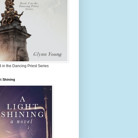
 in the Dancing Priest Series
t Shining