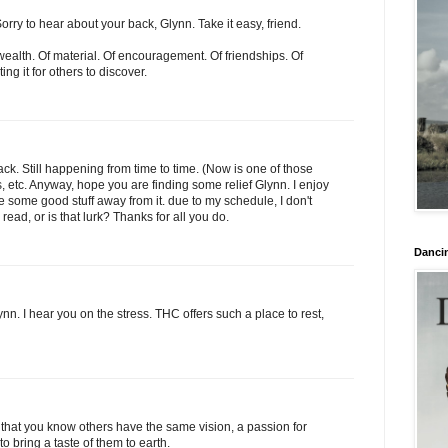
Sorry to hear about your back, Glynn. Take it easy, friend.
wealth. Of material. Of encouragement. Of friendships. Of
ng it for others to discover.
ck. Still happening from time to time. (Now is one of those
s, etc. Anyway, hope you are finding some relief Glynn. I enjoy
e some good stuff away from it. due to my schedule, I don't
ad, or is that lurk? Thanks for all you do.
Danci
nn. I hear you on the stress. THC offers such a place to rest,
e that you know others have the same vision, a passion for
o bring a taste of them to earth.