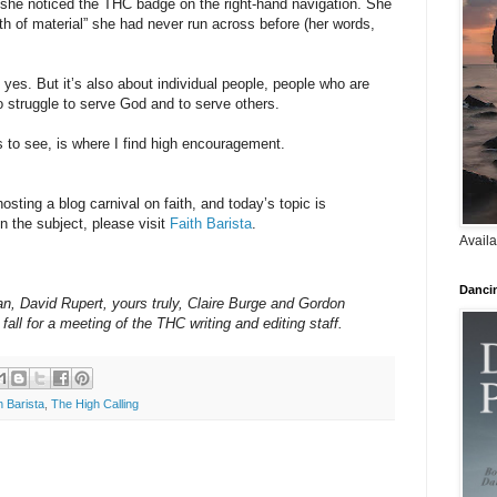
she noticed the THC badge on the right-hand navigation. She
lth of material” she had never run across before (her words,
yes. But it’s also about individual people, people who are
ho struggle to serve God and to serve others.
 us to see, is where I find high encouragement.
osting a blog carnival on faith, and today’s topic is
 the subject, please visit
Faith Barista
.
Availa
Danci
, David Rupert, yours truly, Claire Burge and Gordon
fall for a meeting of the THC writing and editing staff.
h Barista
,
The High Calling