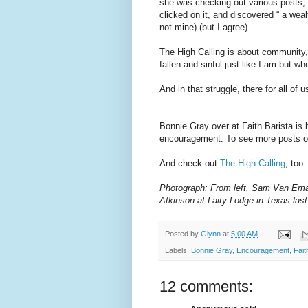
she was checking out various posts, 
clicked on it, and discovered “ a wea
not mine) (but I agree).
The High Calling is about community, 
fallen and sinful just like I am but w
And in that struggle, there for all of
Bonnie Gray over at Faith Barista is h
encouragement. To see more posts on
And check out
The High Calling
, too.
Photograph: From left, Sam Van Eman
Atkinson at Laity Lodge in Texas last 
Posted by
Glynn
at
5:00 AM
Labels:
Bonnie Gray
,
Encouragement
,
Fait
12 comments: