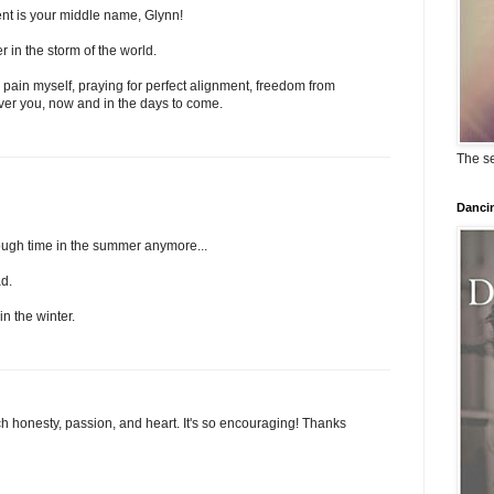
nt is your middle name, Glynn!
r in the storm of the world.
 pain myself, praying for perfect alignment, freedom from
 over you, now and in the days to come.
The se
Dancin
nough time in the summer anymore...
ad.
in the winter.
ch honesty, passion, and heart. It's so encouraging! Thanks