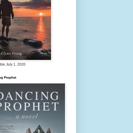
ble July 1, 2020
ng Prophet