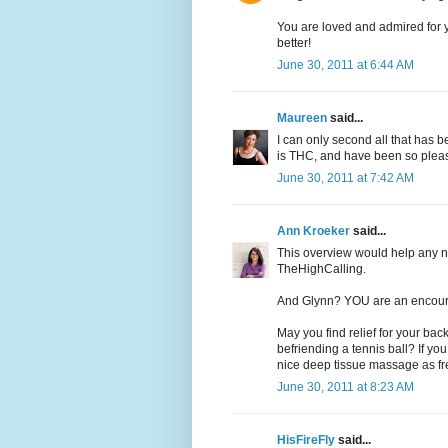
You are loved and admired for 
better!
June 30, 2011 at 6:44 AM
Maureen
said...
I can only second all that has b
is THC, and have been so pleased
June 30, 2011 at 7:42 AM
Ann Kroeker
said...
This overview would help any ne
TheHighCalling.
And Glynn? YOU are an encou
May you find relief for your ba
befriending a tennis ball? If you
nice deep tissue massage as freq
June 30, 2011 at 8:23 AM
HisFireFly
said...