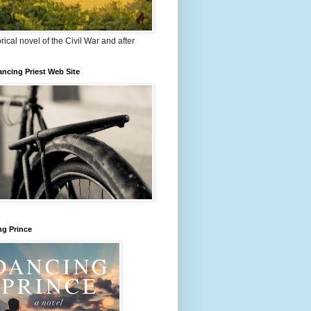
orical novel of the Civil War and after
ncing Priest Web Site
ng Prince