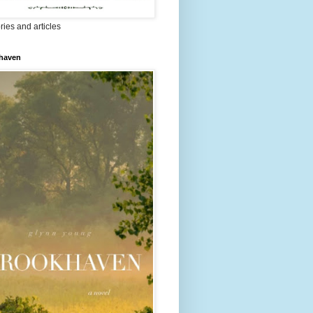
ries and articles
haven