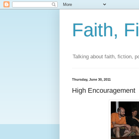
Faith, F
Talking about faith, fiction, 
Thursday, June 30, 2011
High Encouragement