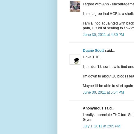
I agree with Ann - encourageme
I also agree that HCB is a shelte
I am all too aquainted with back
pain, His oil of healing to flow
June 30, 2011 at 4:30 PM
Duane Scott
said...
I love THC.
I just don't know how to find e
I'm down to about 10 blogs I re
Maybe I'll be able to start again 
June 30, 2011 at 5:54 PM
Anonymous said...
I really appreciate THC too. Su
Glynn.
July 1, 2011 at 2:05 PM