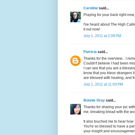
Caroline
said...
Praying for your back right now,
I've heard about The High Callin
it out now!
July 1, 2011 at 2:09 PM
Patricia
said...
Thanks for the overview... I rem
Couldn't believe I had been mi
I can see that you are a blessi
know that you bless strangers l
are blessed with healing, and 
July 1, 2011 at 11:03 PM
Bonnie Gray
said...
Thanks for sharing your pic with
me, breaking bread with the wor
It also touched me to hear how T
You're so blessed to have a part
your insight and encouragemen