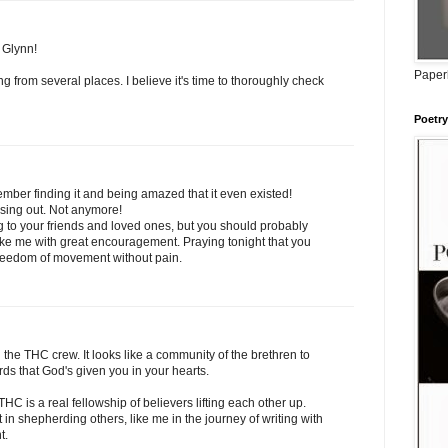
 Glynn!
Paperb
g from several places. I believe it's time to thoroughly check
Poetry
ember finding it and being amazed that it even existed!
ssing out. Not anymore!
ng to your friends and loved ones, but you should probably
ike me with great encouragement. Praying tonight that you
freedom of movement without pain.
 the THC crew. It looks like a community of the brethren to
ds that God's given you in your hearts.
HC is a real fellowship of believers lifting each other up.
 in shepherding others, like me in the journey of writing with
t.