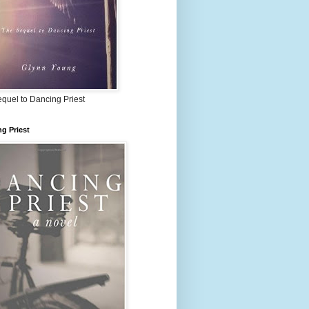
quel to Dancing Priest
g Priest