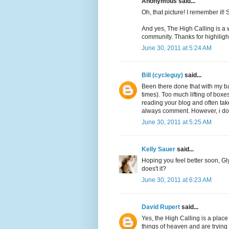
Anonymous said...
Oh, that picture! I remember it! 
And yes, The High Calling is a 
community. Thanks for highilighti
June 30, 2011 at 5:24 AM
Bill (cycleguy)
said...
Been there done that with my ba
times). Too much lifting of boxe
reading your blog and often tak
always comment. However, i do re
June 30, 2011 at 5:25 AM
Kelly Sauer
said...
Hoping you feel better soon, Gly
does't it?
June 30, 2011 at 6:23 AM
David Rupert
said...
Yes, the High Calling is a plac
things of heaven and are trying t