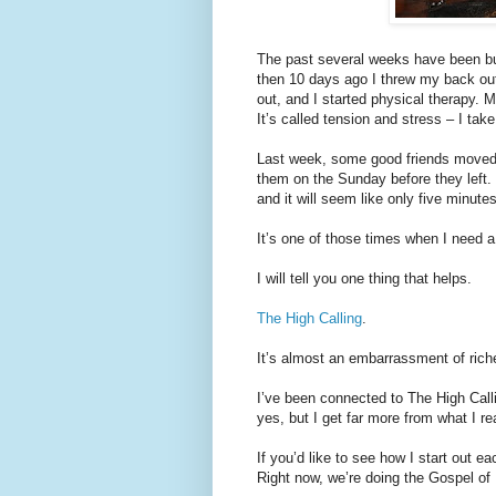
The past several weeks have been bu
then 10 days ago I threw my back out (
out, and I started physical therapy. 
It’s called tension and stress – I take
Last week, some good friends moved
them on the Sunday before they left.
and it will seem like only five minut
It’s one of those times when I need a
I will tell you one thing that helps.
The High Calling
.
It’s almost an embarrassment of rich
I’ve been connected to The High Calling
yes, but I get far more from what I re
If you’d like to see how I start out 
Right now, we’re doing the Gospel of