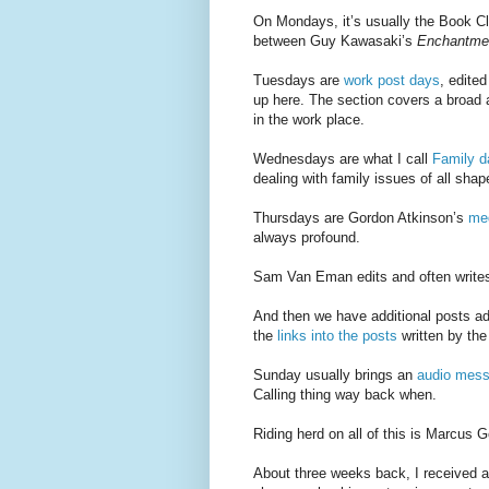
On Mondays, it’s usually the Book Cl
between Guy Kawasaki’s
Enchantme
Tuesdays are
work post days
, edite
up here. The section covers a broad arr
in the work place.
Wednesdays are what I call
Family d
dealing with family issues of all shap
Thursdays are Gordon Atkinson’s
med
always profound.
Sam Van Eman edits and often write
And then we have additional posts a
the
links into the posts
written by th
Sunday usually brings an
audio mes
Calling thing way back when.
Riding herd on all of this is Marcus 
About three weeks back, I received a