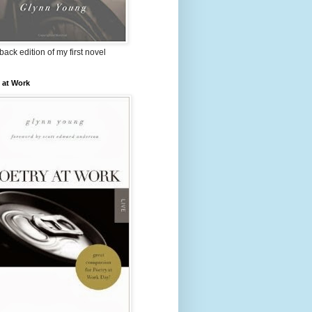
ack edition of my first novel
 at Work