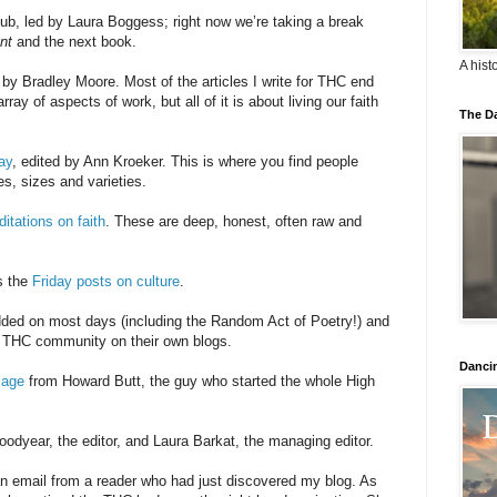
ub, led by Laura Boggess; right now we’re taking a break
nt
and the next book.
A hist
d by Bradley Moore. Most of the articles I write for THC end
ay of aspects of work, but all of it is about living our faith
The Da
ay
, edited by Ann Kroeker. This is where you find people
es, sizes and varieties.
itations on faith
. These are deep, honest, often raw and
s the
Friday posts on culture
.
dded on most days (including the Random Act of Poetry!) and
e THC community on their own blogs.
Danci
sage
from Howard Butt, the guy who started the whole High
Goodyear, the editor, and Laura Barkat, the managing editor.
n email from a reader who had just discovered my blog. As