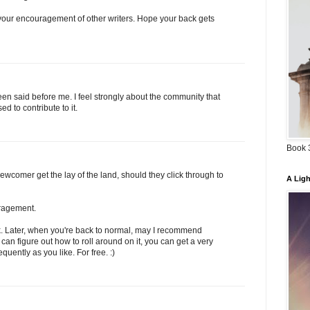
your encouragement of other writers. Hope your back gets
een said before me. I feel strongly about the community that
 to contribute to it.
Book 3
wcomer get the lay of the land, should they click through to
A Ligh
ragement.
ck. Later, when you're back to normal, may I recommend
 can figure out how to roll around on it, you can get a very
uently as you like. For free. :)