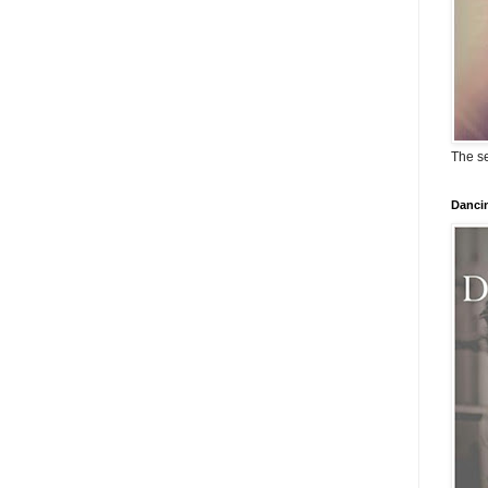
The se
Dancin