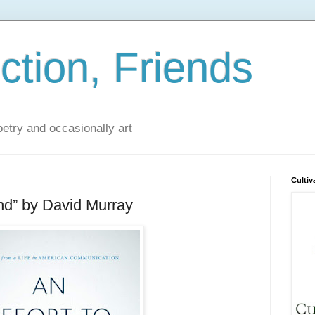
iction, Friends
poetry and occasionally art
Cultiv
and” by David Murray