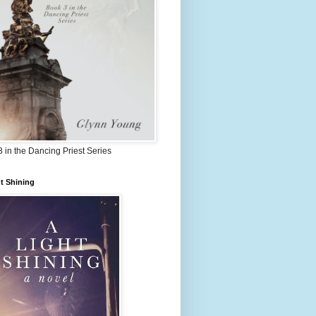
 in the Dancing Priest Series
t Shining