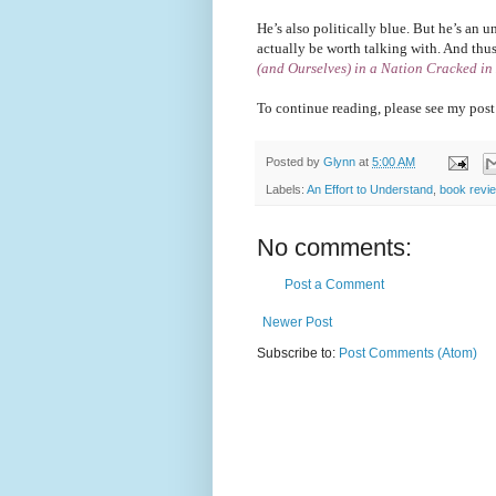
He’s also politically blue. But he’s an 
actually be worth talking with. And thu
(and Ourselves) in a Nation Cracked in
To continue reading, please see my post
Posted by
Glynn
at
5:00 AM
Labels:
An Effort to Understand
,
book revi
No comments:
Post a Comment
Newer Post
Subscribe to:
Post Comments (Atom)