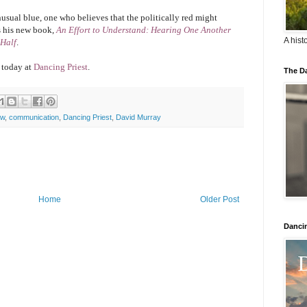
unusual blue, one who believes that the politically red might
s his new book,
An Effort to Understand: Hearing One Another
A hist
 Half
.
 today at
Dancing Priest
.
The Da
ew
,
communication
,
Dancing Priest
,
David Murray
Home
Older Post
Danci