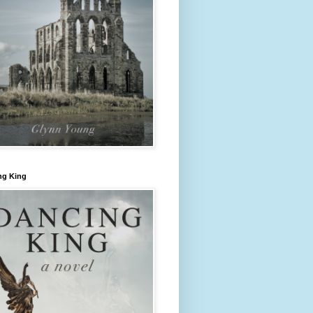
ng King