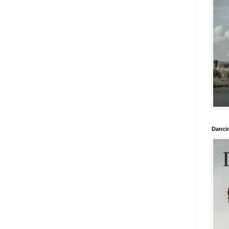
Danci