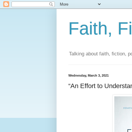
Faith, F
Talking about faith, fiction, 
Wednesday, March 3, 2021
“An Effort to Underst