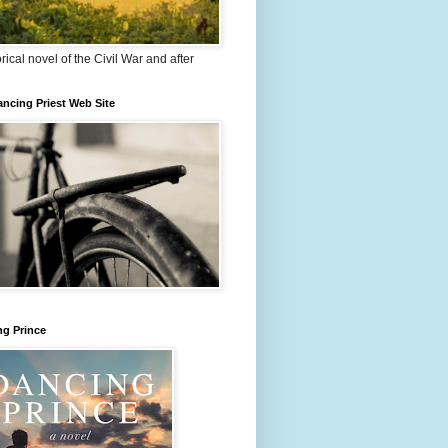
orical novel of the Civil War and after
ncing Priest Web Site
ng Prince