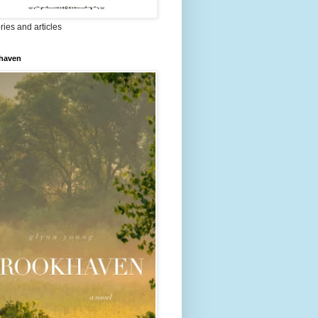
ries and articles
haven