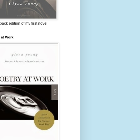
ack edition of my first novel
 at Work