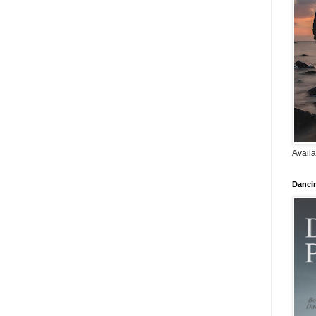
Availa
Danci