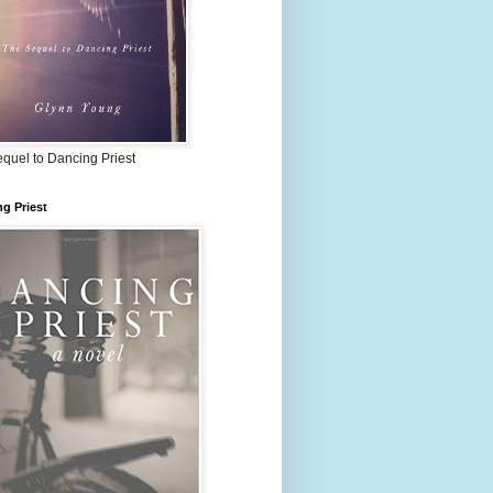
quel to Dancing Priest
g Priest