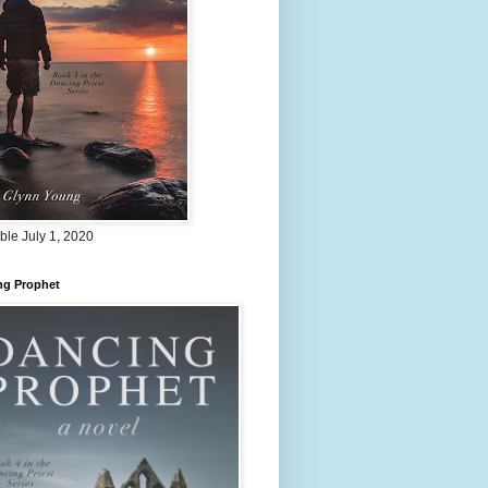
ble July 1, 2020
ng Prophet