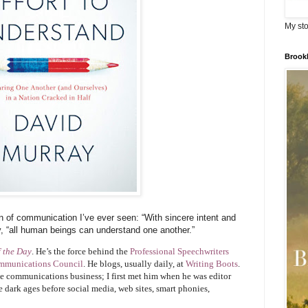
My sto
Brook
ion of communication I’ve ever seen: “With sincere intent and
y, “all human beings can understand one another.”
f the Day
. He’s the force behind the
Professional Speechwriters
mmunications Council
. He blogs, usually daily, at
Writing Boots
.
he communications business; I first met him when he was editor
he dark ages before social media, web sites, smart phonies,