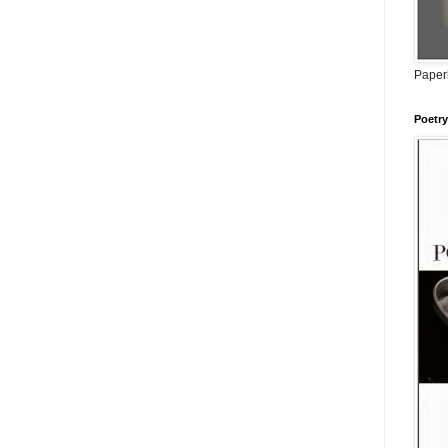
Paperb
Poetry