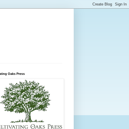
ating Oaks Press