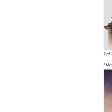
Book 3
A Ligh