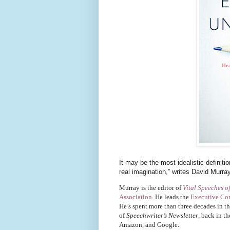
It may be the most idealistic definit
real imagination,” writes David Murra
Murray is the editor of
Vital Speeches o
Association
. He leads the
Executive Co
He’s spent more than three decades in t
of
Speechwriter’s Newsletter
, back in t
Amazon, and Google.